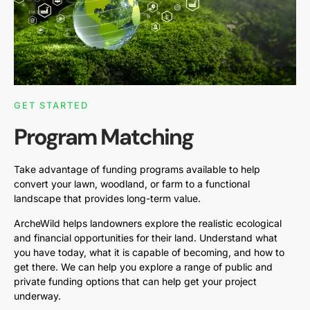
GET STARTED
Program Matching
Take advantage of funding programs available to help
convert your lawn, woodland, or farm to a functional
landscape that provides long-term value.
ArcheWild helps landowners explore the realistic ecological
and financial opportunities for their land. Understand what
you have today, what it is capable of becoming, and how to
get there. We can help you explore a range of public and
private funding options that can help get your project
underway.