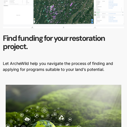
Find funding for your restoration
project.
Let ArcheWild help you navigate the process of finding and
applying for programs suitable to your land’s potential.