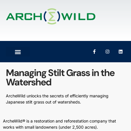
Managing Stilt Grass in the
Watershed
ArcheWild unlocks the secrets of efficiently managing
Japanese stilt grass out of watersheds.
ArcheWild® is a restoration and reforestation company that
works with small landowners (under 2,500 acres).