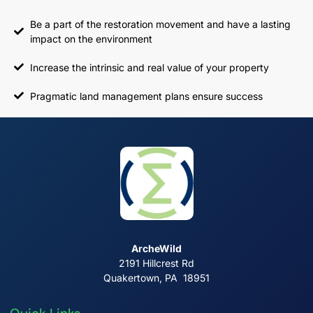
Be a part of the restoration movement and have a lasting
impact on the environment
Increase the intrinsic and real value of your property
Pragmatic land management plans ensure success
ArcheWild
2191 Hillcrest Rd
Quakertown, PA 18951