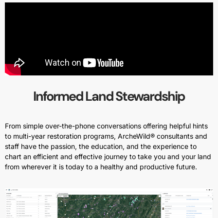
Informed Land Stewardship
From simple over-the-phone conversations offering helpful hints
to multi-year restoration programs, ArcheWild® consultants and
staff have the passion, the education, and the experience to
chart an efficient and effective journey to take you and your land
from wherever it is today to a healthy and productive future.