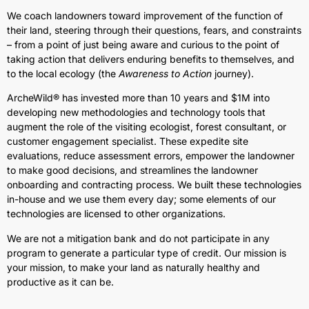
We coach landowners toward improvement of the function of
their land, steering through their questions, fears, and constraints
– from a point of just being aware and curious to the point of
taking action that delivers enduring benefits to themselves, and
to the local ecology (the
Awareness to Action
journey).
ArcheWild® has invested more than 10 years and $1M into
developing new methodologies and technology tools that
augment the role of the visiting ecologist, forest consultant, or
customer engagement specialist. These expedite site
evaluations, reduce assessment errors, empower the landowner
to make good decisions, and streamlines the landowner
onboarding and contracting process. We built these technologies
in-house and we use them every day; some elements of our
technologies are licensed to other organizations.
We are not a mitigation bank and do not participate in any
program to generate a particular type of credit. Our mission is
your mission, to make your land as naturally healthy and
productive as it can be.