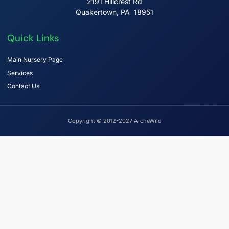
2191 Hillcrest Rd
Quakertown, PA 18951
Quick Links
Main Nursery Page
Services
Contact Us
Copyright © 2012-2027 ArcheWild