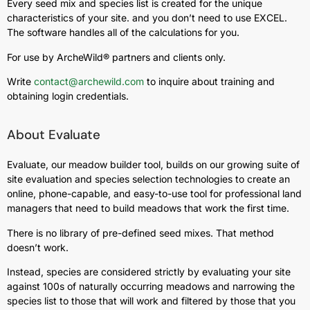
Every seed mix and species list is created for the unique
characteristics of your site. and you don’t need to use EXCEL.
The software handles all of the calculations for you.
For use by ArcheWild® partners and clients only.
Write
contact@archewild.com
to inquire about training and
obtaining login credentials.
About Evaluate
Evaluate, our meadow builder tool, builds on our growing suite of
site evaluation and species selection technologies to create an
online, phone-capable, and easy-to-use tool for professional land
managers that need to build meadows that work the first time.
There is no library of pre-defined seed mixes. That method
doesn’t work.
Instead, species are considered strictly by evaluating your site
against 100s of naturally occurring meadows and narrowing the
species list to those that will work and filtered by those that you