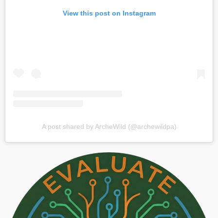
View this post on Instagram
A post shared by ArcheWild (@archewildpa)