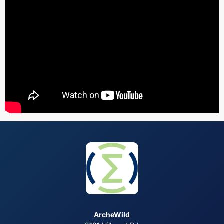
ArcheWild