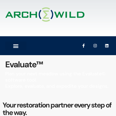
Evaluate™
Plan your next meadow using the Evaluate©
software tool.
Explore, evaluate, and expedite your designs.
Your restoration partner every step of
the way.