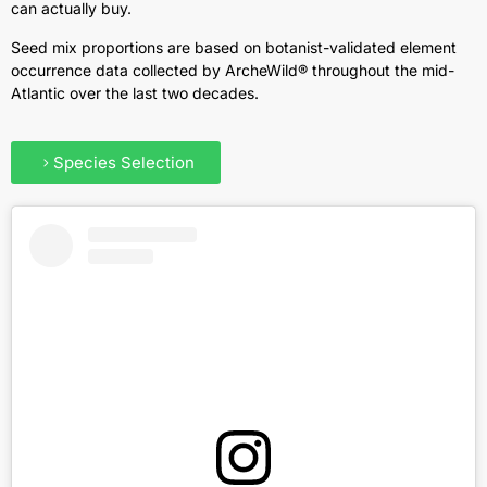
can actually buy.
Seed mix proportions are based on botanist-validated element
occurrence data collected by ArcheWild® throughout the mid-
Atlantic over the last two decades.
Species Selection