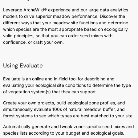
Leverage ArcheWild® experience and our large data analytics
models to drive superior meadow performance. Discover the
different ways that your meadow site functions and determine
which species are the most appropriate based on ecologically
valid principles, so that you can order seed mixes with
confidence, or craft your own.
Using Evaluate
Evaluate is an online and in-field tool for describing and
evaluating your ecological site conditions to determine the type
of vegetation system(s) that they can support.
Create your own projects, build ecological zone profiles, and
simultaneously evaluate 100s of natural meadow, buffer, and
forest systems to see which types are best matched to your site.
Automatically generate and tweak zone-specific seed mixes and
species lists according to your budget and ecological goals.